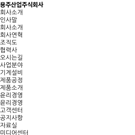
용주산업주식회사
회사소개
인사말
회사소개
회사연혁
조직도
협력사
오시는길
사업분야
기계설비
제품공정
제품소개
윤리경영
윤리경영
고객센터
공지사항
자료실
미디어센터