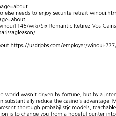
?page=about
else-needs-to-enjoy-securite-retrait-winoui.ht
page=about
winoui1146/wiki/Six-Romantic-Retirez-Vos-Gain
arissagleason/
bout
https://usdrjobs.com/employer/winoui-777
sino world wasn't driven by fortune, but by a in
n substantially reduce the casino's advantage. M
I present thorough probabilistic models, teachab
sion is to change you from a hopeful punter into