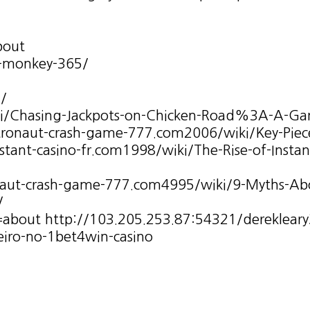
bout
y-monkey-365/
z/
iki/Chasing-Jackpots-on-Chicken-Road%3A-A-G
stronaut-crash-game-777.com2006/wiki/Key-Piec
stant-casino-fr.com1998/wiki/The-Rise-of-Inst
ronaut-crash-game-777.com4995/wiki/9-Myths-A
/
=about
http://103.205.253.87:54321/dereklea
ro-no-1bet4win-casino