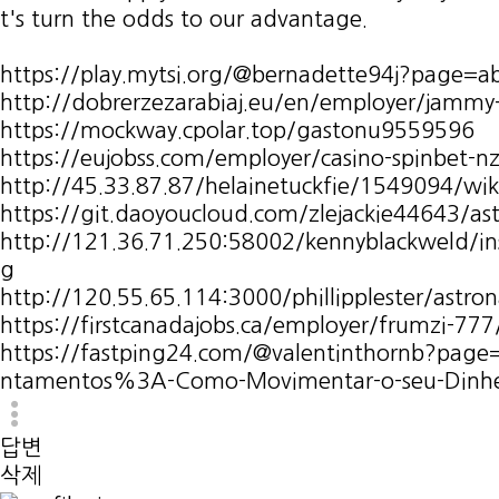
t's turn the odds to our advantage.
https://play.mytsi.org/@bernadette94j?page=a
http://dobrerzezarabiaj.eu/en/employer/jamm
https://mockway.cpolar.top/gastonu9559596
https://eujobss.com/employer/casino-spinbet-n
http://45.33.87.87/helainetuckfie/1549094/w
https://git.daoyoucloud.com/zlejackie44643/a
http://121.36.71.250:58002/kennyblackweld/in
g
http://120.55.65.114:3000/phillipplester/ast
https://firstcanadajobs.ca/employer/frumzi-777
https://fastping24.com/@valentinthornb?page
ntamentos%3A-Como-Movimentar-o-seu-Dinhei
답변
삭제