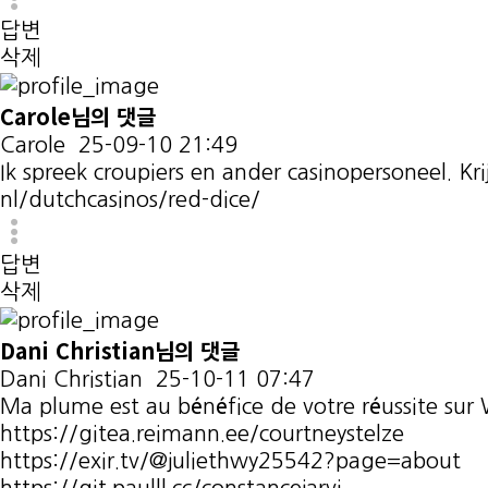
답변
삭제
Carole님의 댓글
Carole
25-09-10 21:49
Ik spreek croupiers en ander casinopersoneel. Kr
nl/dutchcasinos/red-dice/
답변
삭제
Dani Christian님의 댓글
Dani Christian
25-10-11 07:47
Ma plume est au bénéfice de votre réussite sur
https://gitea.reimann.ee/courtneystelze
https://exir.tv/@juliethwy25542?page=about