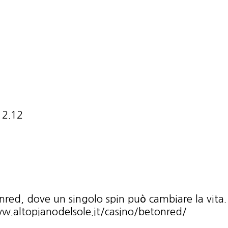
12.12
onred, dove un singolo spin può cambiare la vita.
w.altopianodelsole.it/casino/betonred/