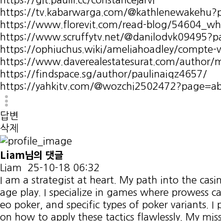
https://git.paulll.cc/constancejarvi
https://tv.kabarwarga.com/@kathlenewakehu
https://www.florevit.com/read-blog/54604_who-
https://www.scruffytv.net/@danilodvk09495?
https://ophiuchus.wiki/ameliahoadley/compte-
https://www.daverealestatesurat.com/author/m
https://findspace.sg/author/paulinaiqz4657/
https://yahkitv.com/@wozchi2502472?page=a
답변
삭제
Liam님의 댓글
Liam
25-10-18 06:32
I am a strategist at heart. My path into the ca
age play. I specialize in games where prowess ca
eo poker, and specific types of poker variants. 
on how to apply these tactics flawlessly. My mis