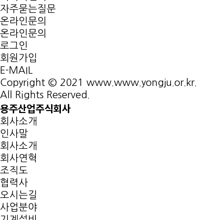
자주묻는질문
온라인문의
온라인문의
로그인
회원가입
E-MAIL
Copyright © 2021 www.www.yongju.or.kr.
All Rights Reserved.
용주산업주식회사
회사소개
인사말
회사소개
회사연혁
조직도
협력사
오시는길
사업분야
기계설비