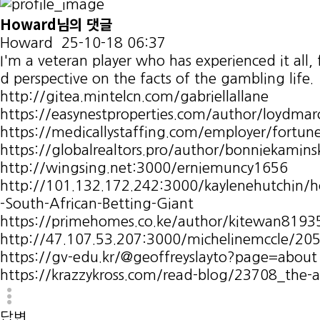
Howard님의 댓글
Howard
25-10-18 06:37
I'm a veteran player who has experienced it all, 
d perspective on the facts of the gambling life.
http://gitea.mintelcn.com/gabriellallane
https://easynestproperties.com/author/loydmar
https://medicallystaffing.com/employer/fortun
https://globalrealtors.pro/author/bonniekamins
http://wingsing.net:3000/erniemuncy1656
http://101.132.172.242:3000/kaylenehutchin/
-South-African-Betting-Giant
https://primehomes.co.ke/author/kitewan8193
http://47.107.53.207:3000/michelinemccle
https://gv-edu.kr/@geoffreyslayto?page=about
https://krazzykross.com/read-blog/23708_the-a
답변