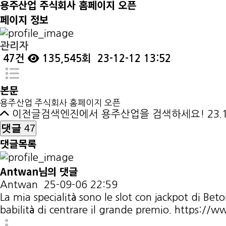
용주산업 주식회사 홈페이지 오픈
페이지 정보
관리자
47건
135,545회
23-12-12 13:52
본문
용주산업 주식회사 홈페이지 오픈
이전글
검색엔진에서 용주산업을 검색하세요!
23.
댓글
47
댓글목록
Antwan님의 댓글
Antwan
25-09-06 22:59
La mia specialità sono le slot con jackpot di Bet
babilità di centrare il grande premio.
https://ww