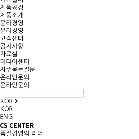
제품공정
제품소개
윤리경영
윤리경영
고객센터
공지사항
자료실
미디어센터
자주묻는질문
온라인문의
온라인문의
KOR
KOR
ENG
CS CENTER
품질경영의 리더