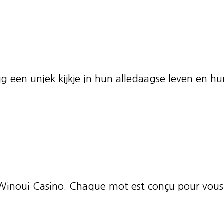
ijg een uniek kijkje in hun alledaagse leven en h
 Winoui Casino. Chaque mot est conçu pour vous 