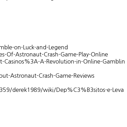
amble-on-Luck-and-Legend
es-Of-Astronaut-Crash-Game-Play-Online
ant-Casinos%3A-A-Revolution-in-Online-Gamblin
bout-Astronaut-Crash-Game-Reviews
ry359/derek1989/wiki/Dep%C3%B3sitos-e-Leva