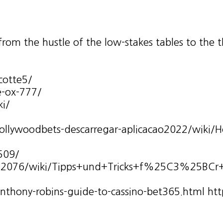
from the hustle of the low-stakes tables to the th
cotte5/
e-ox-777/
ki/
hollywoodbets-descarregar-aplicacao2022/wik
509/
/2052076/wiki/Tipps+und+Tricks+f%25C3%25B
nthony-robins-guide-to-cassino-bet365.html
htt