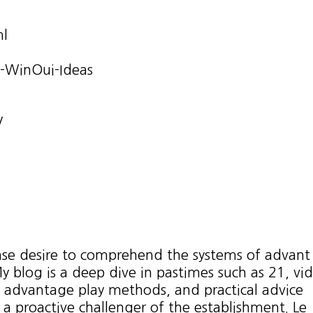
ml
s-WinOui-Ideas
/
tense desire to comprehend the systems of advant
y blog is a deep dive in pastimes such as 21, vid
le advantage play methods, and practical advice
 a proactive challenger of the establishment. Le