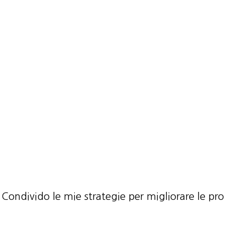
 Condivido le mie strategie per migliorare le pro