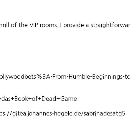
rill of the VIP rooms. I provide a straightforwar
i/Hollywoodbets%3A-From-Humble-Beginnings-to
Cr+das+Book+of+Dead+Game
ps://gitea.johannes-hegele.de/sabrinadesatg5