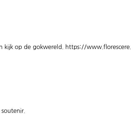
un kijk op de gokwereld.
https://www.florescere.
soutenir.