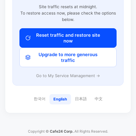
Site traffic resets at midnight.
To restore access now, please check the options
below.
Reset traffic and restore site
now
Upgrade to more generous
traffic
Go to My Service Management →
한국어
日本語
中文
English
Copyright ©
Cafe24 Corp.
All Rights Reserved.