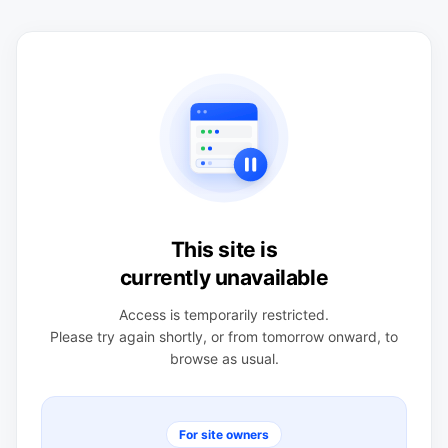
This site is
currently unavailable
Access is temporarily restricted.
Please try again shortly, or from tomorrow onward, to
browse as usual.
For site owners