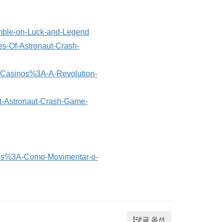
amble-on-Luck-and-Legend
es-Of-Astronaut-Crash-
nt-Casinos%3A-A-Revolution-
ut-Astronaut-Crash-Game-
tos%3A-Como-Movimentar-o-
댓글 옵션