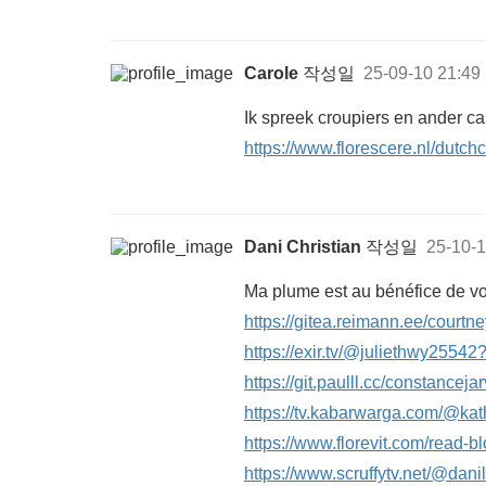
Carole
작성일
25-09-10 21:49
Ik spreek croupiers en ander ca
https://www.florescere.nl/dutch
Dani Christian
작성일
25-10-1
Ma plume est au bénéfice de vo
https://gitea.reimann.ee/courtn
https://exir.tv/@juliethwy2554
https://git.paulll.cc/constancejar
https://tv.kabarwarga.com/@k
https://www.florevit.com/read-b
https://www.scruffytv.net/@da