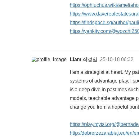
https://ophiuchus.wiki/amelia
https://www.daverealestatesura
https://findspace.sg/author/pau
https://yahkitv.com/@wozchi2
Liam
작성일
25-10-18 06:32
I am a strategist at heart. My p
systems of advantage play. I s
is a deep dive in pastimes such 
models, teachable advantage pla
change you from a hopeful punte
https://play.mytsi.org/@bernad
http://dobrerzezarabiaj.eu/en