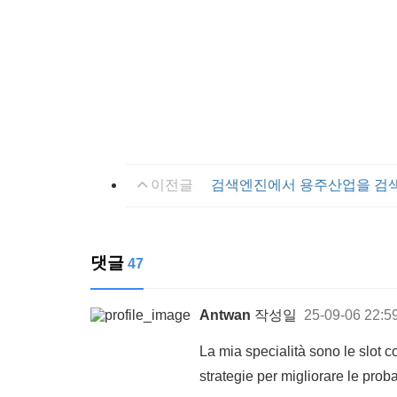
이전글
검색엔진에서 용주산업을 검
댓글
47
Antwan
작성일
25-09-06 22:5
La mia specialità sono le slot 
strategie per migliorare le proba