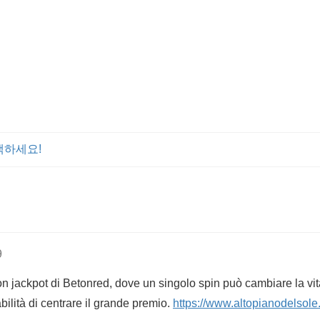
색하세요!
9
con jackpot di Betonred, dove un singolo spin può cambiare la vi
bilità di centrare il grande premio.
https://www.altopianodelsole.