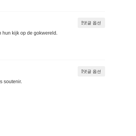
댓글 옵션
n hun kijk op de gokwereld.
댓글 옵션
 soutenir.