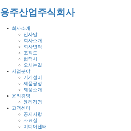
용주산업주식회사
회사소개
인사말
회사소개
회사연혁
조직도
협력사
오시는길
사업분야
기계설비
제품공정
제품소개
윤리경영
윤리경영
고객센터
공지사항
자료실
미디어센터