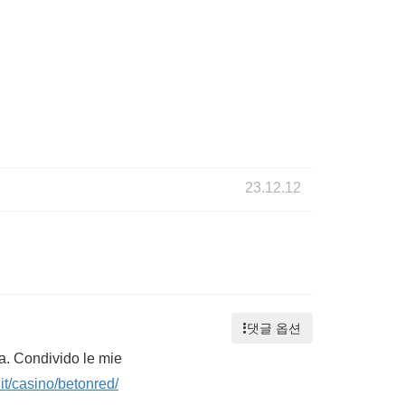
23.12.12
댓글 옵션
ta. Condivido le mie
it/casino/betonred/