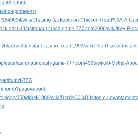
stonu9559596
asino-spinbet-nz/
ckfie/1549094/wiki/Chasing-Jackpots-on-Chicken-Road%3A-A-G
lejackie44643/astronaut-crash-game-777.com2006/wiki/Key-Piec
nyblackweld/instant-casino-fr.com1998/wiki/The-Rise-of-Insta
llipplester/astronaut-crash-game-777.com4995/wiki/9-Myths-Abo
oyer/frumzi-777/
tinthornb?page=about
/derekleary359/derek1989/wiki/Dep%C3%B3sitos-e-Levantamen
no
7