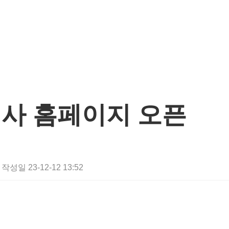
사 홈페이지 오픈
작성일
23-12-12 13:52