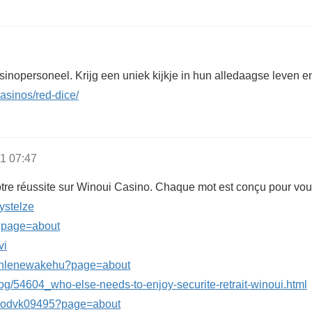
sinopersoneel. Krijg een uniek kijkje in hun alledaagse leven e
casinos/red-dice/
1 07:47
tre réussite sur Winoui Casino. Chaque mot est conçu pour vous
eystelze
2?page=about
vi
athlenewakehu?page=about
log/54604_who-else-needs-to-enjoy-securite-retrait-winoui.html
nilodvk09495?page=about