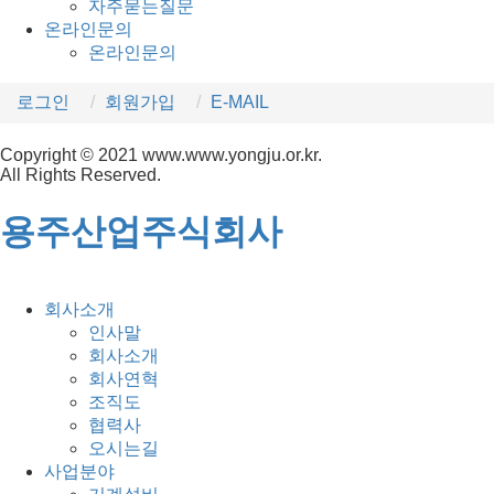
자주묻는질문
온라인문의
온라인문의
로그인
회원가입
E-MAIL
Copyright © 2021 www.www.yongju.or.kr.
All Rights Reserved.
용주산업주식회사
회사소개
인사말
회사소개
회사연혁
조직도
협력사
오시는길
사업분야