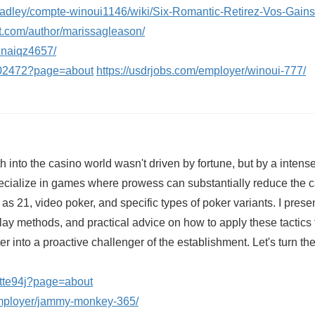
hoadley/compte-winoui1146/wiki/Six-Romantic-Retirez-Vos-Gain
t.com/author/marissagleason/
linaiqz4657/
502472?page=about
https://usdrjobs.com/employer/winoui-777/
ath into the casino world wasn't driven by fortune, but by a inte
pecialize in games where prowess can substantially reduce the 
as 21, video poker, and specific types of poker variants. I prese
y methods, and practical advice on how to apply these tactics f
r into a proactive challenger of the establishment. Let's turn th
ette94j?page=about
/employer/jammy-monkey-365/