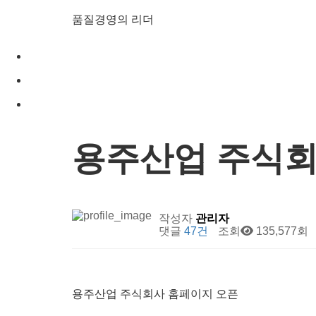
품질경영의 리더
용주산업 주식회
작성자
관리자
댓글
47건
조회
135,577회
용주산업 주식회사 홈페이지 오픈