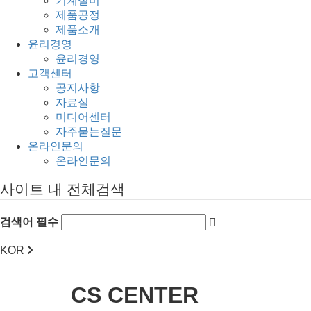
기계설비
제품공정
제품소개
윤리경영
윤리경영
고객센터
공지사항
자료실
미디어센터
자주묻는질문
온라인문의
온라인문의
사이트 내 전체검색
검색어 필수
KOR
CS CENTER