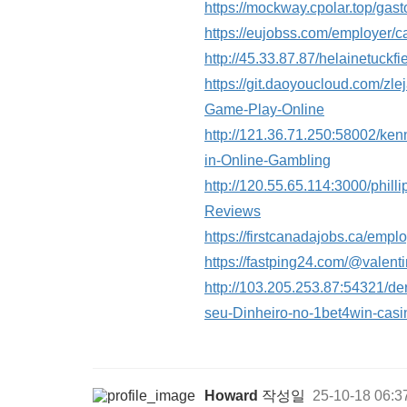
https://mockway.cpolar.top/ga
https://eujobss.com/employer/c
http://45.33.87.87/helainetu
https://git.daoyoucloud.com/z
Game-Play-Online
http://121.36.71.250:58002/ken
in-Online-Gambling
http://120.55.65.114:3000/phi
Reviews
https://firstcanadajobs.ca/empl
https://fastping24.com/@valen
http://103.205.253.87:54321
seu-Dinheiro-no-1bet4win-casi
Howard
작성일
25-10-18 06:3