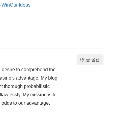
s-WinOui-Ideas
댓글 옵션
nse desire to comprehend the
casino's advantage. My blog
nt thorough probabilistic
lawlessly. My mission is to
e odds to our advantage.