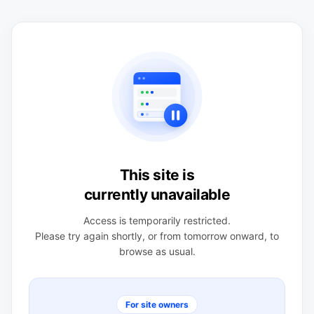
This site is
currently unavailable
Access is temporarily restricted.
Please try again shortly, or from tomorrow onward, to
browse as usual.
For site owners