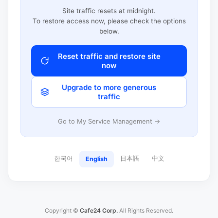
Site traffic resets at midnight.
To restore access now, please check the options
below.
Reset traffic and restore site
now
Upgrade to more generous
traffic
Go to My Service Management →
한국어
日本語
中文
English
Copyright ©
Cafe24 Corp.
All Rights Reserved.