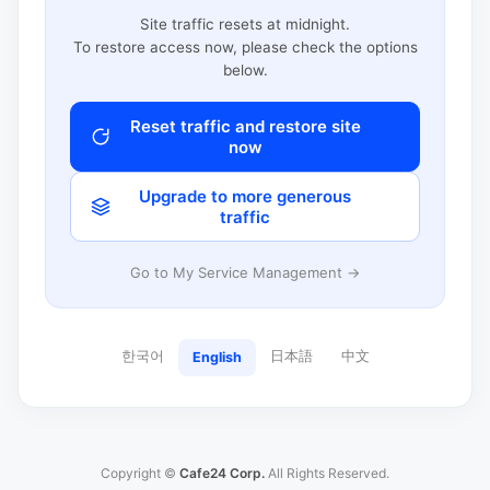
Site traffic resets at midnight.
To restore access now, please check the options
below.
Reset traffic and restore site
now
Upgrade to more generous
traffic
Go to My Service Management →
한국어
日本語
中文
English
Copyright ©
Cafe24 Corp.
All Rights Reserved.