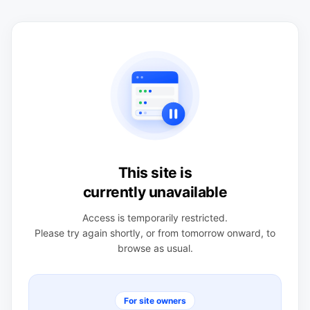
This site is
currently unavailable
Access is temporarily restricted.
Please try again shortly, or from tomorrow onward, to
browse as usual.
For site owners